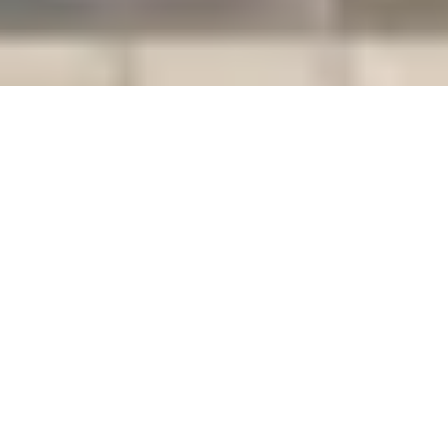
Emerald Construction works is
Concrete &
a licensed and insured
Framing
contractor delivering high-
Solutions You
Can Trust
quality, efficient, and cost-
effective concrete and framing
solutions for residential and
commercial projects. As a
family-owned and operated
business with over 13 years of
experience in the industry, our