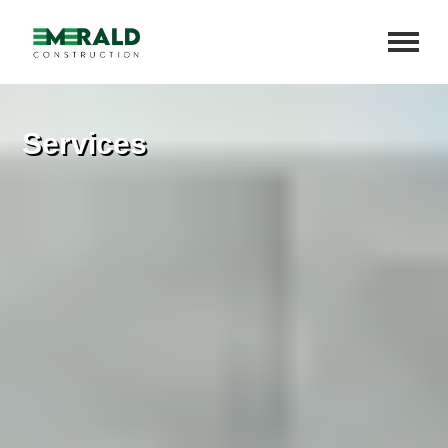
Services