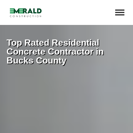
Top Rated Residential
Concrete Contractor in
Bucks County