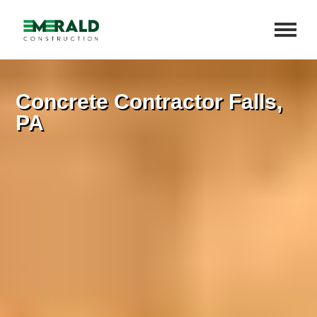
Concrete Contractor Falls,
PA